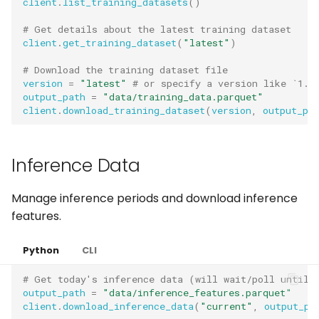
client
.
list_training_datasets
()
# Get details about the latest training dataset
client
.
get_training_dataset
(
"latest"
)
# Download the training dataset file
version
=
"latest"
# or specify a version like `1.0
output_path
=
"data/training_data.parquet"
client
.
download_training_dataset
(
version
,
output_pa
Inference Data
Manage inference periods and download inference
features.
Python
CLI
# Get today's inference data (will wait/poll until 
output_path
=
"data/inference_features.parquet"
client
.
download_inference_data
(
"current"
,
output_pa