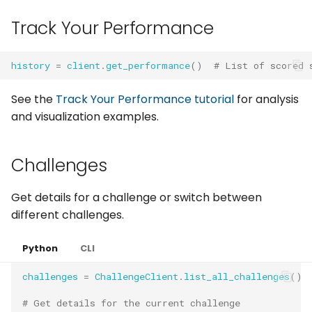
Track Your Performance
history
=
client
.
get_performance
()
# List of scored 
See the
Track Your Performance tutorial
for analysis
and visualization examples.
Challenges
Get details for a challenge or switch between
different challenges.
Python
CLI
challenges
=
ChallengeClient
.
list_all_challenges
()
# Get details for the current challenge