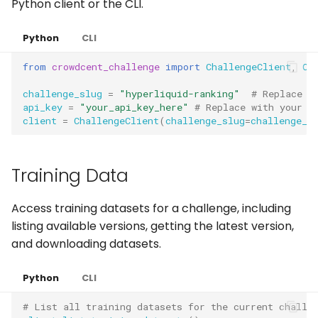
Python client or the CLI.
Python
CLI
from
crowdcent_challenge
import
ChallengeClient
,
Cr
challenge_slug
=
"hyperliquid-ranking"
# Replace w
api_key
=
"your_api_key_here"
# Replace with your a
client
=
ChallengeClient
(
challenge_slug
=
challenge_s
Training Data
Access training datasets for a challenge, including
listing available versions, getting the latest version,
and downloading datasets.
Python
CLI
# List all training datasets for the current challe