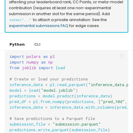
affecting your leaderboard rank, CC Points, or meta-model
contribution (requires at least one non-experimental
submission in another slot for the same period). Add
to attach a private annotation. See the
notes="..."
experimental submissions FAQ
for edge cases.
Python
CLI
import
polars
as
pl
import
numpy
as
np
from
joblib
import
load
# Create or load your predictions
inference_data
=
pl
.
read_parquet
(
"inference_data.pa
model
=
load
(
"model.joblib"
)
predictions
=
model
.
predict
(
inference_data
)
pred_df
=
pl
.
from_numpy
(
predictions
,
[
"pred_10d"
,
"
inference_data
=
inference_data
.
with_columns
(
pred_d
# Save predictions to a Parquet file
submission_file
=
"submission.parquet"
predictions
.
write_parquet
(
submission_file
)