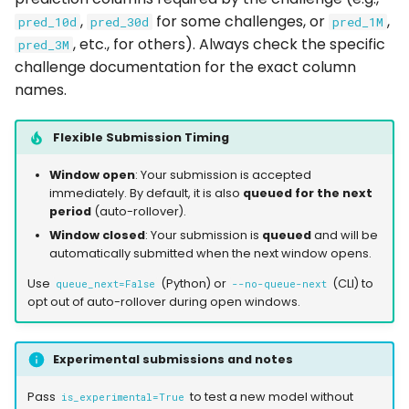
,
for some challenges, or
,
pred_10d
pred_30d
pred_1M
, etc., for others). Always check the specific
pred_3M
challenge documentation for the exact column
names.
Flexible Submission Timing
Window open
: Your submission is accepted
immediately. By default, it is also
queued for the next
period
(auto-rollover).
Window closed
: Your submission is
queued
and will be
automatically submitted when the next window opens.
Use
(Python) or
(CLI) to
queue_next=False
--no-queue-next
opt out of auto-rollover during open windows.
Experimental submissions and notes
Pass
to test a new model without
is_experimental=True