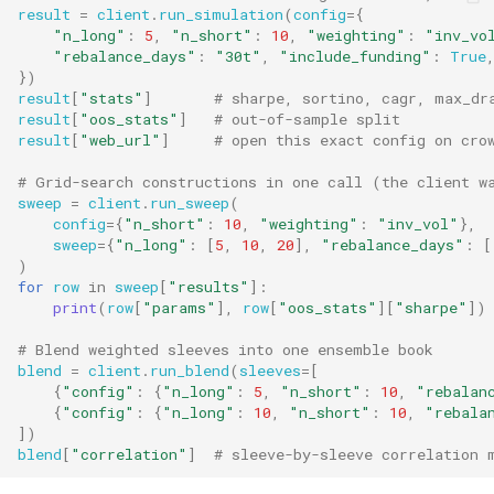
result
=
client
.
run_simulation
(
config
=
{
"n_long"
:
5
,
"n_short"
:
10
,
"weighting"
:
"inv_vo
"rebalance_days"
:
"30t"
,
"include_funding"
:
True
})
result
[
"stats"
]
# sharpe, sortino, cagr, max_dr
result
[
"oos_stats"
]
# out-of-sample split
result
[
"web_url"
]
# open this exact config on cro
# Grid-search constructions in one call (the client w
sweep
=
client
.
run_sweep
(
config
=
{
"n_short"
:
10
,
"weighting"
:
"inv_vol"
},
sweep
=
{
"n_long"
:
[
5
,
10
,
20
],
"rebalance_days"
:
[
)
for
row
in
sweep
[
"results"
]:
print
(
row
[
"params"
],
row
[
"oos_stats"
][
"sharpe"
])
# Blend weighted sleeves into one ensemble book
blend
=
client
.
run_blend
(
sleeves
=
[
{
"config"
:
{
"n_long"
:
5
,
"n_short"
:
10
,
"rebalan
{
"config"
:
{
"n_long"
:
10
,
"n_short"
:
10
,
"rebala
])
blend
[
"correlation"
]
# sleeve-by-sleeve correlation 