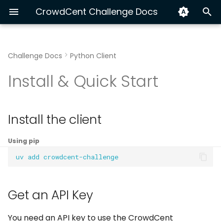
CrowdCent Challenge Docs
I
n
Challenge Docs
Python Client
Hyperliquid Ranking
Install the client
About CrowdCent
Getting Started
Python
Hyperliquid End-to-End
Exploring v3 Training Da
Track Your Performanc
i
Install & Quick Start
t
Equity NLP 🚫
Get an API Key
Contributing
Modeling
CLI
XGBoost vs LSTM with C
Submission Automation
i
Authenticate and Initialize
Disclaimer
Workflow
OpenAPI
Build a Custom Dataset
Install the client
a
the Client
Advanced: Multi-Source
l
Using pip
Training Data
Ensemble for Crypto
uv
add
i
Ranking
Inference Data
z
Get an API Key
i
Meta-Model
n
You need an API key to use the CrowdCent