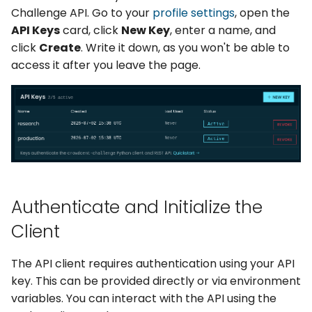
Simulation & Trading
g
Challenge API. Go to your
profile settings
, open the
API Keys
card, click
New Key
, enter a name, and
s
Submitting Predictions
click
Create
. Write it down, as you won't be able to
e
access it after you leave the page.
Retrieving Submissions
a
Track Your Performance
r
c
Challenges
h
Authenticate and Initialize the
Client
The API client requires authentication using your API
key. This can be provided directly or via environment
variables. You can interact with the API using the