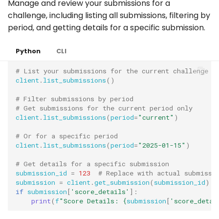
Manage and review your submissions for a
challenge, including listing all submissions, filtering by
period, and getting details for a specific submission.
Python
CLI
# List your submissions for the current challenge
client
.
list_submissions
()
# Filter submissions by period
# Get submissions for the current period only
client
.
list_submissions
(
period
=
"current"
)
# Or for a specific period
client
.
list_submissions
(
period
=
"2025-01-15"
)
# Get details for a specific submission
submission_id
=
123
# Replace with actual submissi
submission
=
client
.
get_submission
(
submission_id
)
if
submission
[
'score_details'
]:
print
(
f
"Score Details: 
{
submission
[
'score_detai