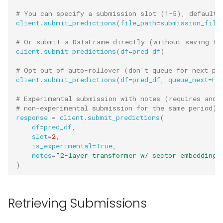
# You can specify a submission slot (1-5), default 
client
.
submit_predictions
(
file_path
=
submission_file
# Or submit a DataFrame directly (without saving to
client
.
submit_predictions
(
df
=
pred_df
)
# Opt out of auto-rollover (don't queue for next pe
client
.
submit_predictions
(
df
=
pred_df
,
queue_next
=
Fa
# Experimental submission with notes (requires anot
# non-experimental submission for the same period)
response
=
client
.
submit_predictions
(
df
=
pred_df
,
slot
=
2
,
is_experimental
=
True
,
notes
=
"2-layer transformer w/ sector embeddings
)
Retrieving Submissions