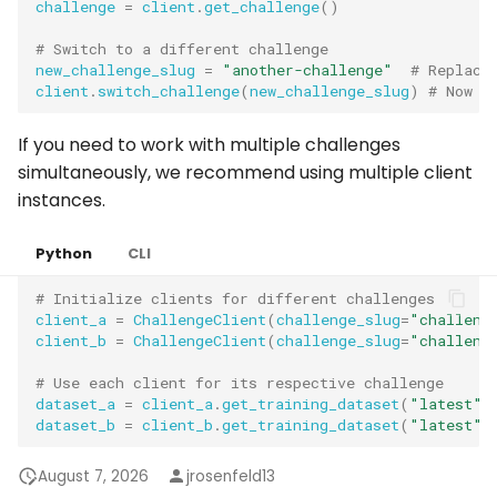
challenge
=
client
.
get_challenge
()
# Switch to a different challenge
new_challenge_slug
=
"another-challenge"
# Replace
client
.
switch_challenge
(
new_challenge_slug
)
# Now a
If you need to work with multiple challenges
simultaneously, we recommend using multiple client
instances.
Python
CLI
# Initialize clients for different challenges
client_a
=
ChallengeClient
(
challenge_slug
=
"challeng
client_b
=
ChallengeClient
(
challenge_slug
=
"challeng
# Use each client for its respective challenge
dataset_a
=
client_a
.
get_training_dataset
(
"latest"
)
dataset_b
=
client_b
.
get_training_dataset
(
"latest"
)
August 7, 2026
jrosenfeld13