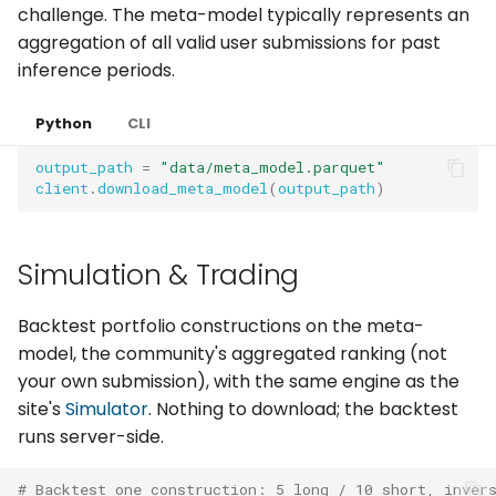
challenge. The meta-model typically represents an
aggregation of all valid user submissions for past
inference periods.
Python
CLI
output_path
=
"data/meta_model.parquet"
client
.
download_meta_model
(
output_path
)
Simulation & Trading
Backtest portfolio constructions on the meta-
model, the community's aggregated ranking (not
your own submission), with the same engine as the
site's
Simulator
. Nothing to download; the backtest
runs server-side.
# Backtest one construction: 5 long / 10 short, inver