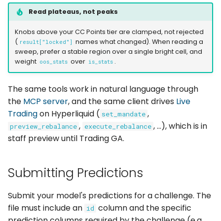
Read plateaus, not peaks
Knobs above your CC Points tier are clamped, not rejected
(
names what changed). When reading a
result["locked"]
sweep, prefer a stable region over a single bright cell, and
weight
over
.
oos_stats
is_stats
The same tools work in natural language through
the
MCP server
, and the same client drives
Live
Trading
on Hyperliquid (
,
set_mandate
,
, ...), which is in
preview_rebalance
execute_rebalance
staff preview until Trading GA.
Submitting Predictions
Submit your model's predictions for a challenge. The
file must include an
column and the specific
id
prediction columns required by the challenge (e.g.,