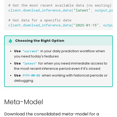
# Get the most recent available data (no waiting)
client
.
download_inference_data
(
"latest"
,
output_pat
# Get data for a specific date
client
.
download_inference_data
(
"2025-01-15"
,
output
Choosing the Right Option
Use
in your daily prediction workflow when
"current"
you need today's features
Use
for when you need immediate access to
"latest"
the most recent inference period even if it's closed
Use
when working with historical periods or
YYYY-MM-DD
debugging
Meta-Model
Download the consolidated meta-model for a