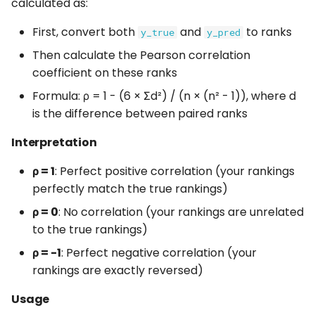
calculated as:
First, convert both
and
to ranks
y_true
y_pred
Then calculate the Pearson correlation
coefficient on these ranks
Formula: ρ = 1 - (6 × Σd²) / (n × (n² - 1)), where d
is the difference between paired ranks
Interpretation
ρ = 1
: Perfect positive correlation (your rankings
perfectly match the true rankings)
ρ = 0
: No correlation (your rankings are unrelated
to the true rankings)
ρ = -1
: Perfect negative correlation (your
rankings are exactly reversed)
Usage