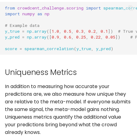
from
crowdcent_challenge.scoring
import
spearman_corr
import
numpy
as
np
# Example data
y_true
=
np
.
array
([
1.0
,
0.5
,
0.3
,
0.2
,
0.1
])
# True 
y_pred
=
np
.
array
([
0.9
,
0.6
,
0.25
,
0.22
,
0.05
])
# 
score
=
spearman_correlation
(
y_true
,
y_pred
)
Uniqueness Metrics
In addition to measuring how accurate your
predictions are, we also measure how
unique
they
are relative to the meta-model. If everyone submits
the same signal, the meta-model gains nothing.
Uniqueness metrics quantify the additional value
your predictions bring beyond what the crowd
already knows.