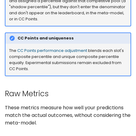
Spearman Correlation
and assigned a percentile against that competitive pool (a
s
"shadow percentile"), but they don't enter the denominator
(spearman_correlation)
and don't appear on the leaderboard, in the meta-model,
e
or in CC Points.
Concept
a
r
Calculation
CC Points and uniqueness
c
The
CC Points performance adjustment
blends each slot's
Interpretation
composite percentile and unique composite percentile
h
equally. Experimental submissions remain excluded from
Usage
CC Points.
i
n
Uniqueness Metrics
Raw Metrics
g
Neutralization
(neutralize_predictions)
These metrics measure how well your predictions
match the actual outcomes, without considering the
Concept
meta-model.
Calculation