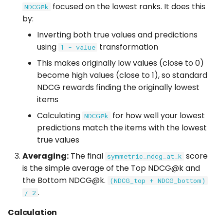
Usage
focused on the lowest ranks. It does this
NDCG@k
by:
Inverting both true values and predictions
using
transformation
1 - value
This makes originally low values (close to 0)
become high values (close to 1), so standard
NDCG rewards finding the originally lowest
items
Calculating
for how well your lowest
NDCG@k
predictions match the items with the lowest
true values
Averaging:
The final
score
symmetric_ndcg_at_k
is the simple average of the Top NDCG@k and
the Bottom NDCG@k.
(NDCG_top + NDCG_bottom)
.
/ 2
Calculation