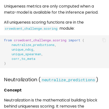
Uniqueness metrics are only computed when a
meta-model is available for the inference period.
All uniqueness scoring functions are in the
module:
crowdcent_challenge.scoring
from
crowdcent_challenge.scoring
import
(
neutralize_predictions
,
unique_ndcg
,
unique_spearman
,
corr_to_meta
)
Neutralization (
)
neutralize_predictions
Concept
Neutralization is the mathematical building block
behind uniqueness scoring. It removes the