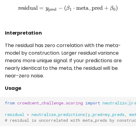
residual
=
−
(
\text{residual} = y_{\tex
⋅
meta_pred
+
)
y
β
β
pred
1
0
Interpretation
The residual has zero correlation with the meta-
model by construction. Larger residual variance
means more unique signal. If your predictions are
nearly identical to the meta, the residual will be
near-zero noise.
Usage
from
crowdcent_challenge.scoring
import
neutralize_pr
residual
=
neutralize_predictions
(
y_pred
=
my_preds
,
me
# residual is uncorrelated with meta_preds by constru