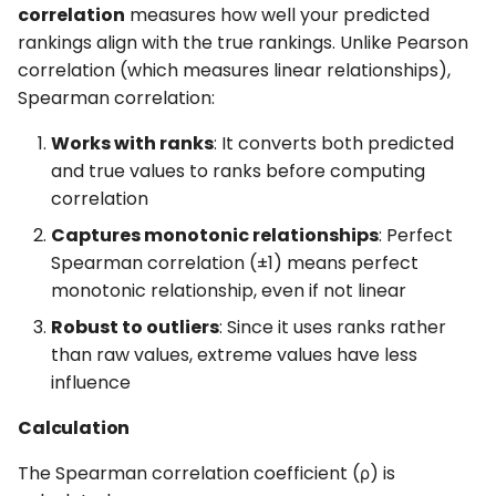
correlation
measures how well your predicted
rankings align with the true rankings. Unlike Pearson
correlation (which measures linear relationships),
Spearman correlation:
Works with ranks
: It converts both predicted
and true values to ranks before computing
correlation
Captures monotonic relationships
: Perfect
Spearman correlation (±1) means perfect
monotonic relationship, even if not linear
Robust to outliers
: Since it uses ranks rather
than raw values, extreme values have less
influence
Calculation
The Spearman correlation coefficient (ρ) is