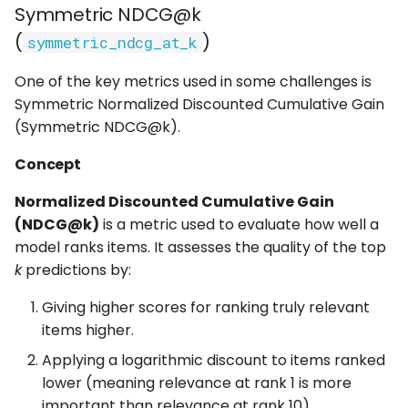
Symmetric NDCG@k
(
)
symmetric_ndcg_at_k
Interpretation
One of the key metrics used in some challenges is
Usage
Symmetric Normalized Discounted Cumulative Gain
(Symmetric NDCG@k).
Unique NDCG@40
(unique_ndcg)
Concept
Concept
Normalized Discounted Cumulative Gain
(NDCG@k)
is a metric used to evaluate how well a
Calculation
model ranks items. It assesses the quality of the top
k
predictions by:
Interpretation
Giving higher scores for ranking truly relevant
items higher.
Usage
Applying a logarithmic discount to items ranked
Unique Spearman
lower (meaning relevance at rank 1 is more
(unique_spearman)
important than relevance at rank 10).