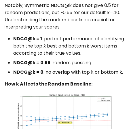
Notably, Symmetric NDCG@k does not give 0.5 for
random predictions, but ~0.55 for our default k=40.
Understanding the random baseline is crucial for
interpreting your scores.
NDCG@k = 1
: perfect performance at identifying
both the top
k
best and bottom
k
worst items
according to their true values.
NDCG@k = 0.55
: random guessing.
NDCG@k = 0
: no overlap with top k or bottom k.
How k Affects the Random Baseline: