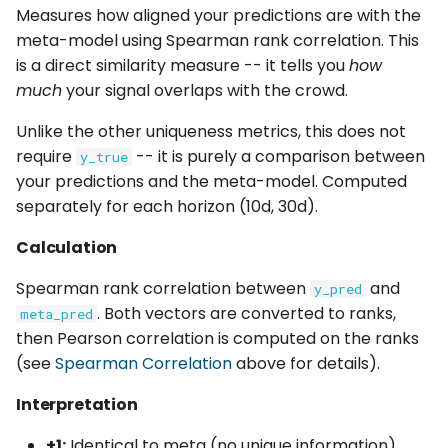
Measures how aligned your predictions are with the
meta-model using Spearman rank correlation. This
is a direct similarity measure -- it tells you
how
much
your signal overlaps with the crowd.
Unlike the other uniqueness metrics, this does not
require
-- it is purely a comparison between
y_true
your predictions and the meta-model. Computed
separately for each horizon (10d, 30d).
Calculation
Spearman rank correlation between
and
y_pred
. Both vectors are converted to ranks,
meta_pred
then Pearson correlation is computed on the ranks
(see
Spearman Correlation
above for details).
Interpretation
+1:
Identical to meta (no unique information)