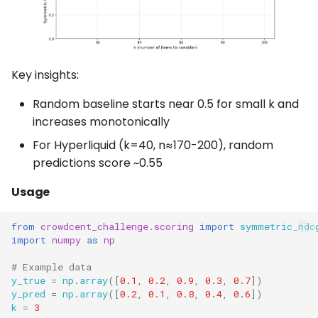
Key insights:
Random baseline starts near 0.5 for small k and
increases monotonically
For Hyperliquid (k=40, n≈170-200), random
predictions score ~0.55
Usage
from
crowdcent_challenge.scoring
import
symmetric_ndc
import
numpy
as
np
# Example data
y_true
=
np
.
array
([
0.1
,
0.2
,
0.9
,
0.3
,
0.7
])
y_pred
=
np
.
array
([
0.2
,
0.1
,
0.8
,
0.4
,
0.6
])
k
=
3