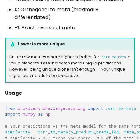
0:
Orthogonal to meta (maximally
differentiated)
-1:
Exact inverse of meta
Lower is more unique
Unlike raw metrics where higher is better, for
a
corr_to_meta
value closer to
zero
indicates more unique predictions.
However, being unique alone isn't enough -- your unique
signal also needs to be
predictive
.
Usage
from
crowdcent_challenge.scoring
import
corr_to_meta
import
numpy
as
np
# Your predictions vs the meta-model for the same hor
similarity
=
corr_to_meta
(
y_pred
=
my_preds_10d
,
meta_p
# similarity ≈ 0.7 means you share ~70% of the meta's