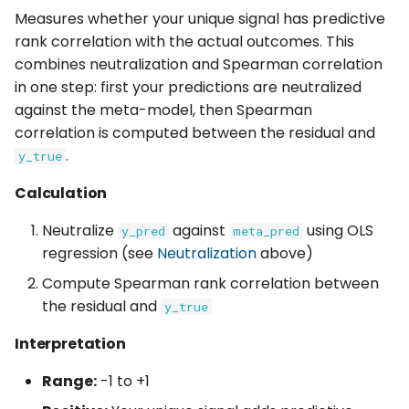
Measures whether your unique signal has predictive
rank correlation with the actual outcomes. This
combines neutralization and Spearman correlation
in one step: first your predictions are neutralized
against the meta-model, then Spearman
correlation is computed between the residual and
.
y_true
Calculation
Neutralize
against
using OLS
y_pred
meta_pred
regression (see
Neutralization
above)
Compute Spearman rank correlation between
the residual and
y_true
Interpretation
Range:
-1 to +1