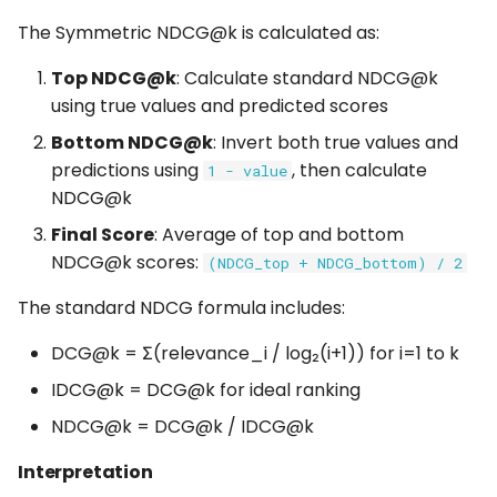
The Symmetric NDCG@k is calculated as:
Top NDCG@k
: Calculate standard NDCG@k
using true values and predicted scores
Bottom NDCG@k
: Invert both true values and
predictions using
, then calculate
1 - value
NDCG@k
Final Score
: Average of top and bottom
NDCG@k scores:
(NDCG_top + NDCG_bottom) / 2
The standard NDCG formula includes:
DCG@k = Σ(relevance_i / log₂(i+1)) for i=1 to k
IDCG@k = DCG@k for ideal ranking
NDCG@k = DCG@k / IDCG@k
Interpretation