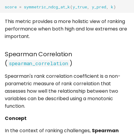
score
=
symmetric_ndcg_at_k
(
y_true
,
y_pred
,
k
)
This metric provides a more holistic view of ranking
performance when both high and low extremes are
important.
Spearman Correlation
(
)
spearman_correlation
Spearman's rank correlation coefficient is a non-
parametric measure of rank correlation that
assesses how well the relationship between two
variables can be described using a monotonic
function.
Concept
In the context of ranking challenges,
Spearman