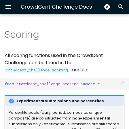
CrowdCent Challenge Docs
T
y
Scoring
Raw Metrics
Hyperliquid Ranking
Install & Quick Start
About CrowdCent
Getting Started
Python
Hyperliquid End-to-End
Exploring v3 Training Da
Track Your Performanc
p
e
Equity NLP 🚫
AI Agents (MCP)
Contributing
Modeling
CLI
Symmetric NDCG@k
XGBoost vs LSTM with C
Submission Automation
All scoring functions used in the CrowdCent
(symmetric_ndcg_at_k)
t
Challenge can be found in the
Disclaimer
Workflow
OpenAPI
Build a Custom Dataset
module.
crowdcent_challenge.scoring
o
Concept
Advanced: Multi-Source
s
from
crowdcent_challenge.scoring
import
*
Calculation
Ensemble for Crypto
t
Ranking
Experimental submissions and percentiles
Interpretation
a
r
Percentile pools (daily, period, composite, unique
Usage
composite) are constructed from
non-experimental
t
submissions only. Experimental submissions are still scored