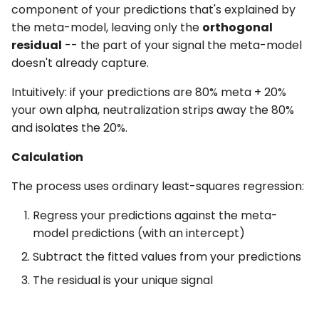
component of your predictions that's explained by
the meta-model, leaving only the
orthogonal
residual
-- the part of your signal the meta-model
doesn't already capture.
Intuitively: if your predictions are 80% meta + 20%
your own alpha, neutralization strips away the 80%
and isolates the 20%.
Calculation
The process uses ordinary least-squares regression:
Regress your predictions against the meta-
model predictions (with an intercept)
Subtract the fitted values from your predictions
The residual is your unique signal