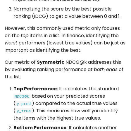
Normalizing the score by the best possible
Concept
ranking (IDCG) to get a value between 0 and 1.
Calculation
However, this commonly used metric only focuses
on the
top
items in a list. In finance, identifying the
Interpretation
worst
performers (lowest true values) can be just as
important as identifying the best.
Usage
Our metric of
Symmetric
NDCG@k addresses this
Correlation to Meta
by evaluating ranking performance at
both ends
of
(corr_to_meta)
the list:
Top Performance:
It calculates the standard
Concept
based on your predicted scores
NDCG@k
(
) compared to the actual true values
y_pred
Calculation
(
). This measures how well you identify
y_true
the items with the highest true values.
Interpretation
Bottom Performance:
It calculates another