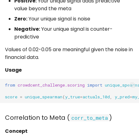
Positive:
Your unique signal adds predictive
value beyond the meta
Zero:
Your unique signal is noise
Negative:
Your unique signal is counter-
predictive
Values of 0.02-0.05 are meaningful given the noise in
financial data.
Usage
from
crowdcent_challenge.scoring
import
unique_spearm
score
=
unique_spearman
(
y_true
=
actuals_10d
,
y_pred
=
my
Correlation to Meta (
)
corr_to_meta
Concept