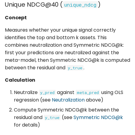
Unique NDCG@40 (
)
unique_ndcg
Concept
Measures whether your unique signal correctly
identifies the top and bottom k assets. This
combines neutralization and Symmetric NDCG@k:
first your predictions are neutralized against the
meta-model, then Symmetric NDCG@k is computed
between the residual and
.
y_true
Calculation
Neutralize
against
using OLS
y_pred
meta_pred
regression (see
Neutralization
above)
Compute Symmetric NDCG@k between the
residual and
(see
Symmetric NDCG@k
y_true
for details)