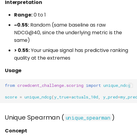
Interpretation
Range:
0 to 1
~0.55:
Random (same baseline as raw
NDCG@40, since the underlying metric is the
same)
> 0.55:
Your unique signal has predictive ranking
quality at the extremes
Usage
from
crowdcent_challenge.scoring
import
unique_ndcg
score
=
unique_ndcg
(
y_true
=
actuals_10d
,
y_pred
=
my_pre
Unique Spearman (
)
unique_spearman
Concept