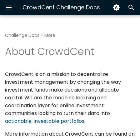
CrowdCent Challenge Docs
T
y
Challenge Docs
More
Hyperliquid Ranking
Install & Quick Start
Getting Started
Python
Hyperliquid End-to-End
Exploring v3 Training Da
Track Your Performanc
p
About CrowdCent
e
Equity NLP 🚫
AI Agents (MCP)
Modeling
CLI
XGBoost vs LSTM with C
Submission Automation
t
Workflow
OpenAPI
Build a Custom Dataset
CrowdCent is on a mission to decentralize
o
investment management by changing the way
Advanced: Multi-Source
s
investment funds make decisions and allocate
Ensemble for Crypto
capital. We are the machine learning and
t
Ranking
coordination layer for online investment
a
communities looking to turn their data into
actionable, investable portfolios
.
r
t
More information about CrowdCent can be found on